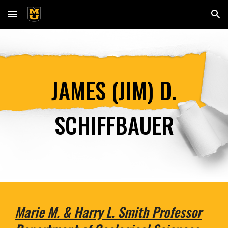
Skip to main content
Skip to navigation
JAMES (JIM) D.
SCHIFFBAUER
Marie M. & Harry L. Smith Professor