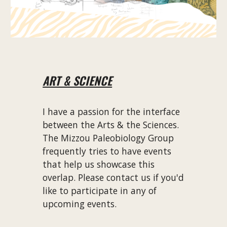
ART & SCIENCE
I have a passion for the interface
between the Arts & the Sciences.
The Mizzou Paleobiology Group
frequently tries to have events
that help us showcase this
overlap. Please contact us if you'd
like to participate in any of
upcoming events.