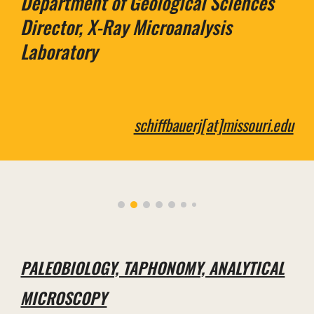
Department of
Geological Sciences
Director, X-Ray Microanalysis
Laboratory
schiffbauerj[at]missouri.edu
PALEOBIOLOGY, TAPHONOMY, ANALYTICAL
MICROSCOPY