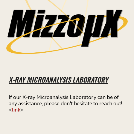
X-RAY MICROANALYSIS LABORATORY
If our X-ray Microanalysis Laboratory can be of
any assistance, please don't hesitate to reach out!
<
link
>