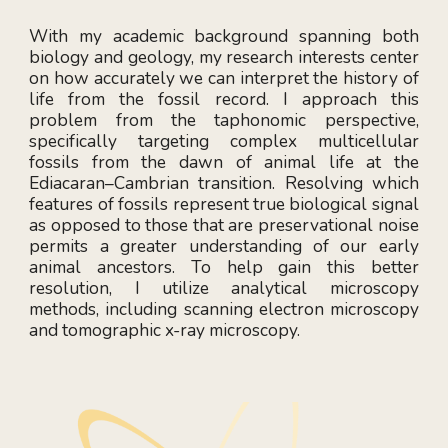
With my academic background spanning both
biology and geology, my research interests center
on how accurately we can interpret the history of
life from the fossil record. I approach this
problem from the taphonomic perspective,
specifically targeting complex multicellular
fossils from the dawn of animal life at the
Ediacaran–Cambrian transition. Resolving which
features of fossils represent true biological signal
as opposed to those that are preservational noise
permits a greater understanding of our early
animal ancestors. To help gain this better
resolution, I utilize analytical microscopy
methods, including scanning electron microscopy
and tomographic x-ray microscopy.