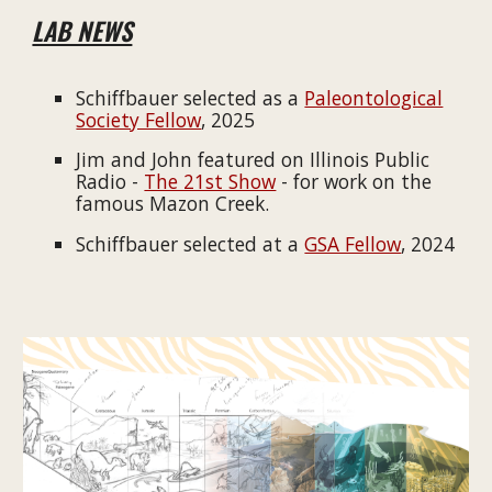
LAB NEWS
Schiffbauer selected as a
Paleontological
Society Fellow
, 2025
Jim and John featured on Illinois Public
Radio -
The 21st Show
- for work on the
famous Mazon Creek.
Schiffbauer selected at a
GSA Fellow
, 2024