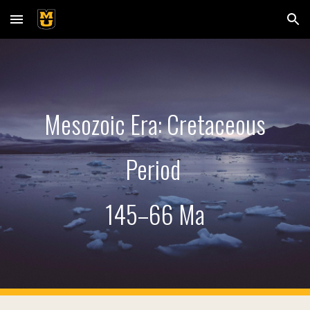
Skip to main content
Skip to navigation
Mesozoic Era: Cretaceous
Period
145
–66 Ma