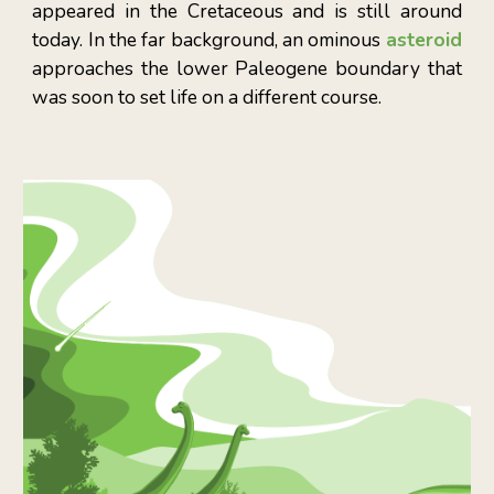
appeared in the Cretaceous and is still around
today. In the far background, an ominous
asteroid
approaches the lower Paleogene boundary that
was soon to set life on a different course.