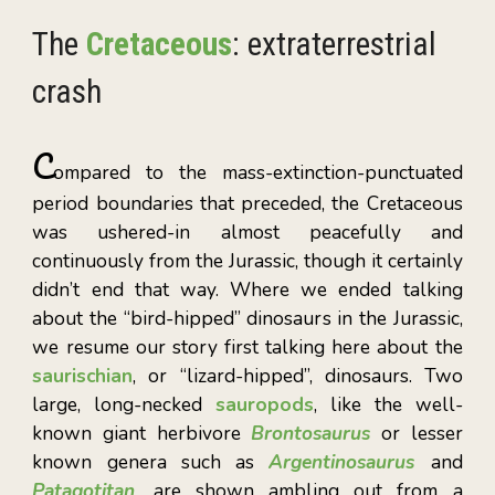
T
he
Cretaceous
: extraterrestrial
crash
C
ompared to the mass-extinction-punctuated
period boundaries that preceded, the Cretaceous
was ushered-in almost peacefully and
continuously from the Jurassic, though it certainly
didn’t end that way. Whe
re we ended talking
about the “bird-hipped” dinosaurs in the Jurassic,
we resume our story first talking here about the
saurischian
, or “lizard-hipped”, dinosaurs. Two
large, long-necked
sauropods
, like the well-
known giant herbivore
Brontosaurus
or lesser
known genera such as
Argentinosaurus
and
Patagotitan
, are shown ambling out from a