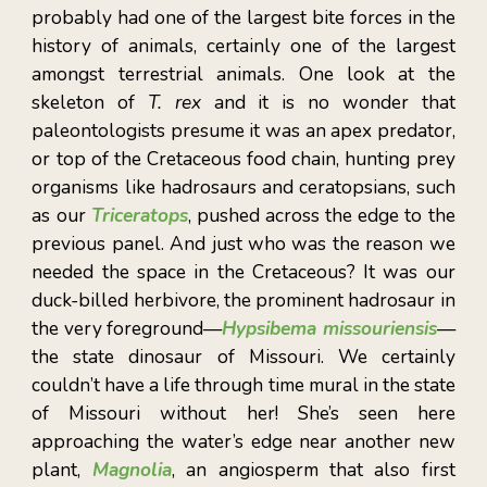
probably had one of the largest bite forces in the
history of animals, certainly one of the largest
amongst terrestrial animals. One look at the
skeleton of
T. rex
and it is no wonder that
paleontologists presume it was an apex predator,
or top of the Cretaceous food chain, hunting prey
organisms like hadrosaurs and ceratopsians, such
as our
Triceratops
, pushed across the edge to the
previous panel. And just who was the reason we
needed the space in the Cretaceous? It was our
duck-billed herbivore, the prominent hadrosaur in
the very foreground—
Hypsibema missouriensis
—
the state dinosaur of Missouri. We certainly
couldn’t have a life through time mural in the state
of Missouri without her! She’s seen here
approaching the water’s edge near another new
plant,
Magnolia
, an angiosperm that also first