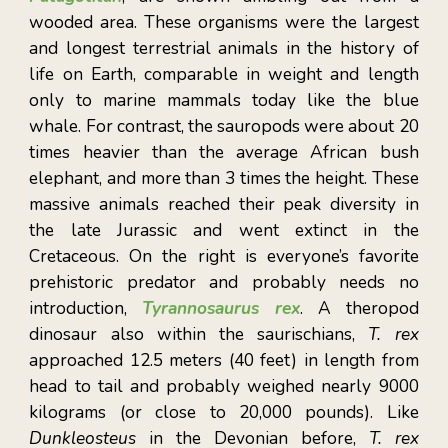
wooded area. These organisms were the largest
and longest terrestrial animals in the history of
life on Earth, comparable in weight and length
only to marine mammals today like the blue
whale. For contrast, the sauropods were about 20
tim
es heavier than the average African bush
elephant, and more than 3 times the height. These
massive animals reached their peak diversity in
the late Jurassic and went extinct in the
Cretaceous. On the right is everyone’s favorite
prehistoric predator and probably needs no
introduction,
Tyrannosaurus rex
. A theropod
dinosaur also within the saurischians,
T. rex
approached 12.5 meters (40 feet) in length from
head to tail and probably weighed nearly 9000
kilograms (or close to 20,000 pounds). Like
Dunkleosteus
in the Devonian before,
T. rex