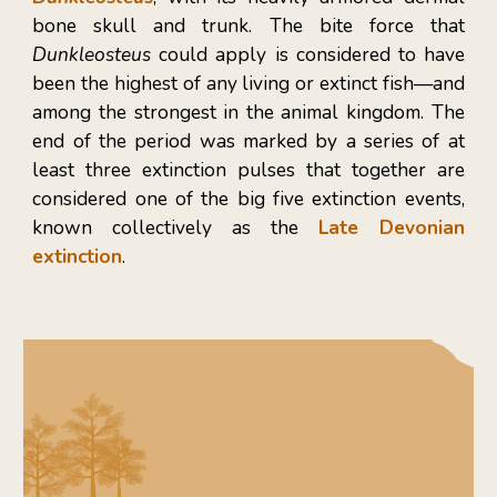
bone skull and trunk. The bite force that
Dunkleosteus
could apply is considered to have
been the highest of any living or extinct fish—and
among the strongest in the animal kingdom. The
end of the period was marked by a series of at
least three extinction pulses that together are
considered one of the big five extinction events,
known collectively as the
Late Devonian
extinction
.