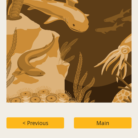
< Previous
Main