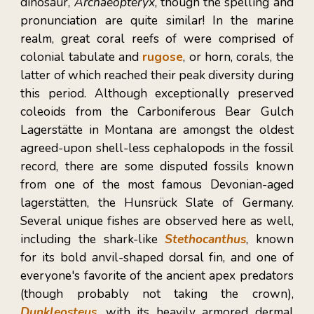
dinosaur,
Archaeopteryx
, though the spelling and
pronunciation are quite similar! In the marine
realm, great coral reefs of were comprised of
colonial tabulate and
rugose
, or horn,
corals, the
latter of which reached their peak diversity during
this period. Although exceptionally preserved
coleoids from the
Carboniferous Bear Gulch
Lagerstätte in Mon
tana are amongst the oldest
agreed-upon shell-less cephalopods in the fossil
record, there are some disputed fossils known
from one of the most famous Devonian-aged
lagerst
ä
tten, the Hunsrück Slate of Germany.
Several unique fishes are observed here as well,
including the shark-like
Stethocanthus
, known
for its bold anvil-shaped dorsal fin, and one of
everyone's favorite of the ancient apex predators
(though probably not taking the crown),
Dunkleosteus
, with its heavily armored dermal