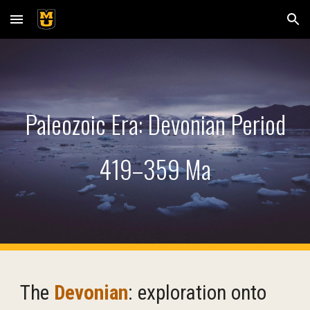
Skip to main content
Skip to navigation
Paleozoic Era: Devonian
Period
419–359 Ma
T
he
Devonian
:
exploration onto