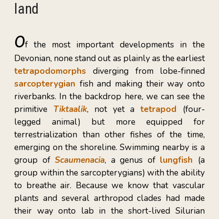
land
O
f
the most important developments in the
Devonian, none stand out as plainly as the earliest
tetrapodomorphs
diverging from lobe-finned
sarcopterygian
fish and making their way onto
riverbanks. In the backdrop here, we can see the
primitive
Tiktaalik
, not yet a
tetrapod
(four-
legged animal) but more equipped for
terrestrialization than other fishes of the time,
emerging on the shoreline. Swimming nearby is a
group of
Scaumenacia
, a genus of
lungfish
(a
group within the sarcopterygians)
with the ability
to breathe air. Because we know that vascular
plants and several arthropod clades had made
their way onto lab in the short-lived Silurian