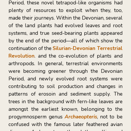
Period, these novel tetrapod-like organisms had
plenty of resources to exploit when they, too,
made their journeys. Within the Devonian, several
of the land plants had evolved leaves and root
systems, and true seed-bearing plants appeared
by the end of the period
—
all of which show the
continuation of the
Silurian-Devonian Terrestrial
Revolution
. and the co-evolution of plants and
arthropods. In general, terrestrial environments
were becoming greener through the Devonian
Period, and newly evolved root systems were
contributing to soil production and changes in
patterns of erosoin and sediment supply. The
trees in the background with fern-like leaves are
amongst the earliest known, belonging to the
progymnosperm genus
Archaeopteris
, not to be
confused with the famous later feathered avian